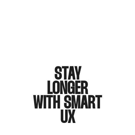
STAY
LONGER
WITH SMART
UX