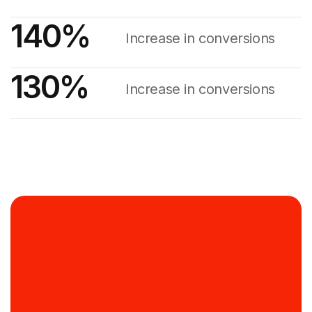
140
%
Increase in conversions
130
%
Increase in conversions