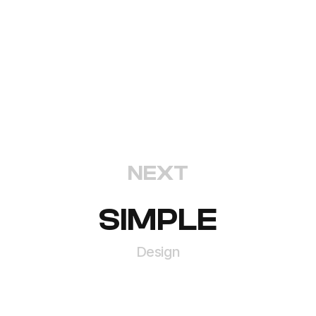
NEXT
SIMPLE
Design