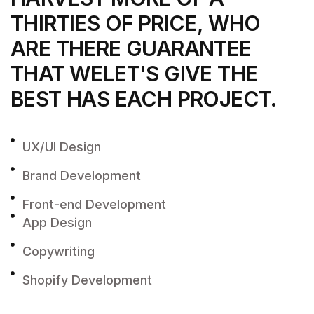
THIRTIES OF PRICE, WHO
ARE THERE
GUARANTEE
THAT WELET'S GIVE THE
BEST
HAS EACH PROJECT.
UX/UI Design
Brand Development
Front-end Development
App Design
Copywriting
Shopify Development