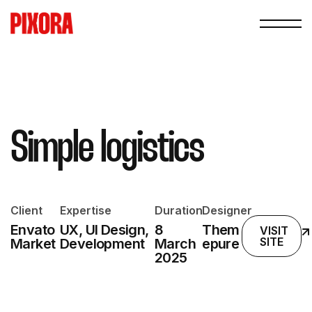
Simple logistics
Client
Expertise
Duration
Designer
Envato
UX, UI Design,
8
Them
VISIT
SITE
Market
Development
March
epure
2025