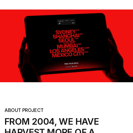
ABOUT PROJECT
FROM 2004, WE HAVE
HARVEST MORE
OF A