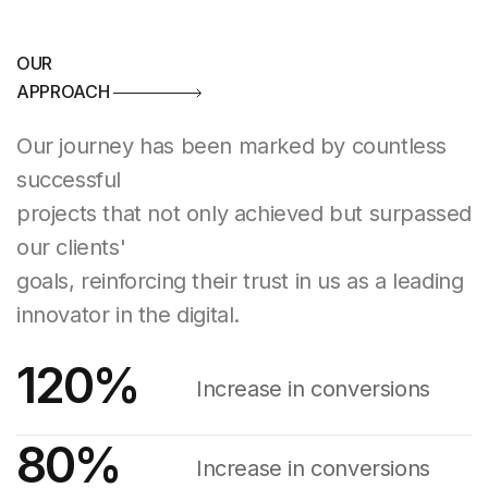
OUR
APPROACH
Our journey has been marked by countless
successful
projects that not only achieved but surpassed
our clients'
goals, reinforcing their trust in us as a leading
innovator in the digital.
120
%
Increase in conversions
80
%
Increase in conversions