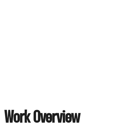
Work Overview