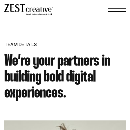
TEAM DETAILS
We’re your partners in
building bold digital
experiences.