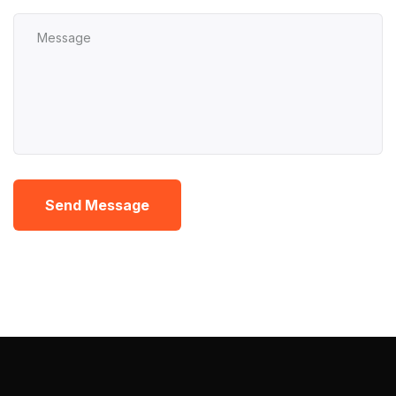
Send Message