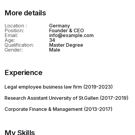
More details
Location :
Germany
Position:
Founder & CEO
Email:
info@example.com
Age:
34
Qualification:
Master Degree
Gender:
Male
Experience
Legal employee business law firm (2019-2023)
Research Assistant University of St.Gallen (2017-2019)
Corporate Finance & Management (2013-2017)
My Skills