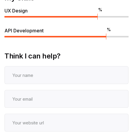
%
UX Design
%
API Development
Think I can help?