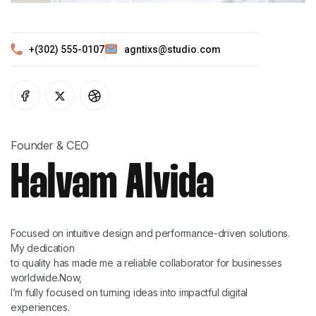
+(302) 555-0107
agntixs@studio.com
Founder & CEO
Halvam Alvida
Focused on intuitive design and performance-driven solutions.
My dedication
to quality has made me a reliable collaborator for businesses
worldwide.Now,
I’m fully focused on turning ideas into impactful digital
experiences.