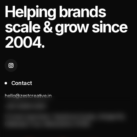
Helping
brands
scale & grow since
2004.
Contact
hello@zestcreative.in
+(91) 92256 20251
13 Anant Apartment, Tapobhumi Society, Sinhgad Rd,
Dattawadi, Pune, Maharashtra 411030