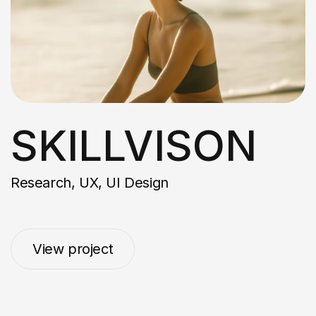
SKILLVISON
Research, UX, UI Design
View project
View project