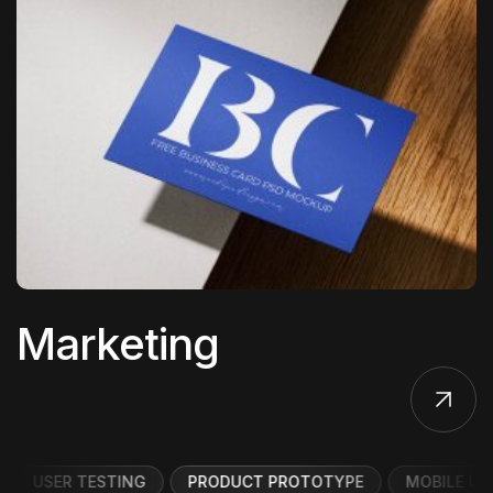
Marketing
USER TESTING
PRODUCT PROTOTYPE
MOBILE UI