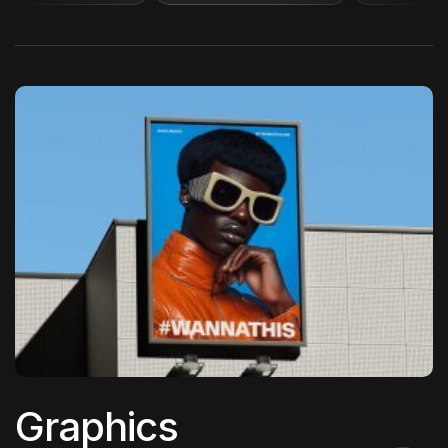
Graphics