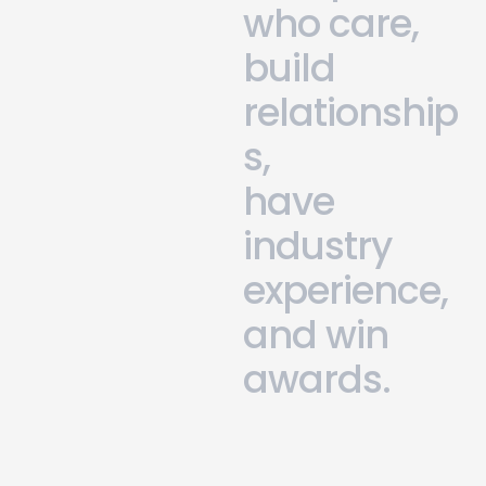
w
h
o
c
a
r
e
,
b
u
i
l
d
r
e
l
a
t
i
o
n
s
h
i
p
s
,
h
a
v
e
i
n
d
u
s
t
r
y
e
x
p
e
r
i
e
n
c
e
,
a
n
d
w
i
n
a
w
a
r
d
s
.