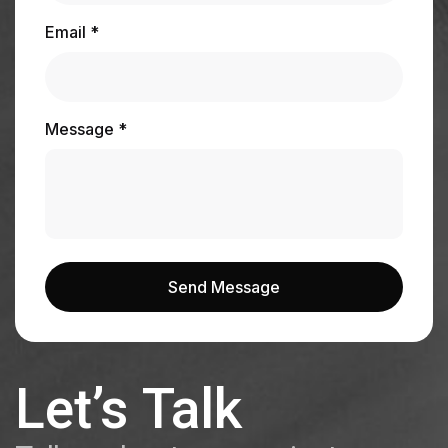
Email *
Message *
Send Message
Send Message
Let’s Talk