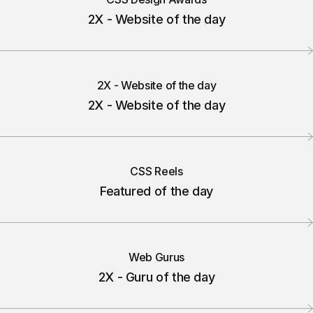
2X - Website of the day
2X - Website of the day
2X - Website of the day
CSS Reels
Featured of the day
Web Gurus
2X - Guru of the day