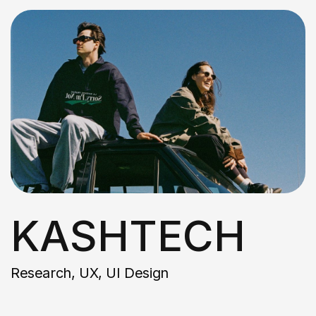
KASHTECH
Research, UX, UI Design