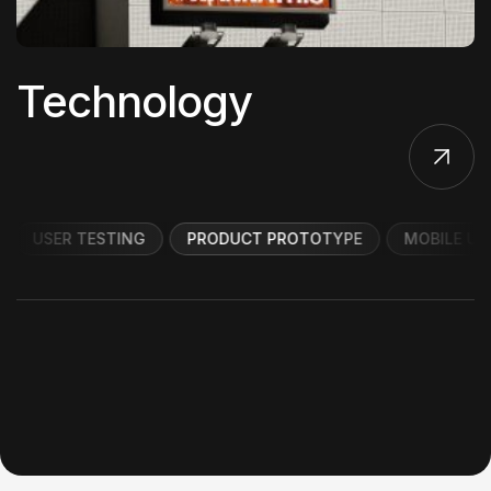
Technology
USER TESTING
PRODUCT PROTOTYPE
MOBILE UI