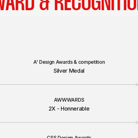
AWARD & RECOGNI
A' Design Awards & competition
Silver Medal
AWWWARDS
2X - Honnerable
CSS Design Awards