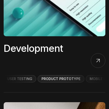
Development
USER TESTING
PRODUCT PROTOTYPE
MOBILE UI