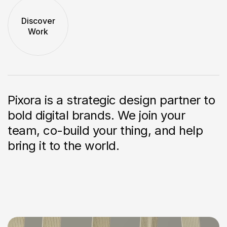
Discover
Work
Pixora is a strategic design partner to
bold
digital brands. We join your
team, co-build
your thing, and help
bring it to the world.