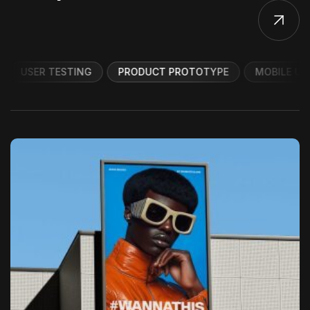
USER TESTING
PRODUCT PROTOTYPE
MOBILE UI