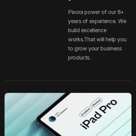
Pixora power of our 8+
years of experience. We
build excellence
works.That will help you
to grow your business
products.