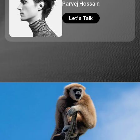
Parvej Hossain
Let's Talk
Let's Talk