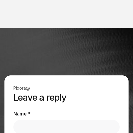
Pixora@
Leave a reply
Name *