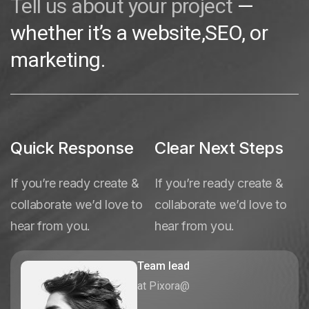
Tell us about your project
—
whether it’s a website,SEO, or
marketing.
Quick Response
Clear Next Steps
If you’re ready create &
If you’re ready create &
collaborate we’d love to
collaborate we’d love to
hear from you.
hear from you.
Team lead
at Pixora@