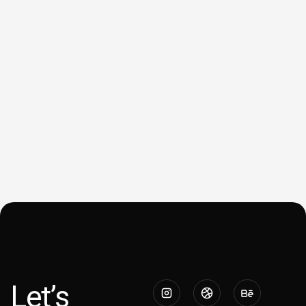
Let’s