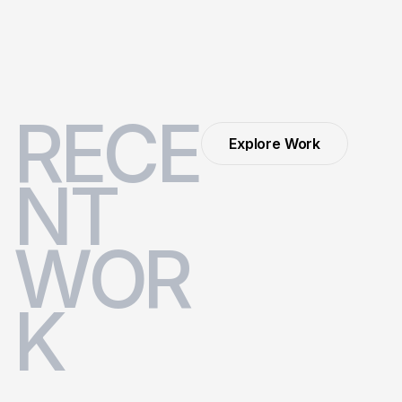
R
E
C
E
Explore Work
Explore Work
N
T
W
O
R
K