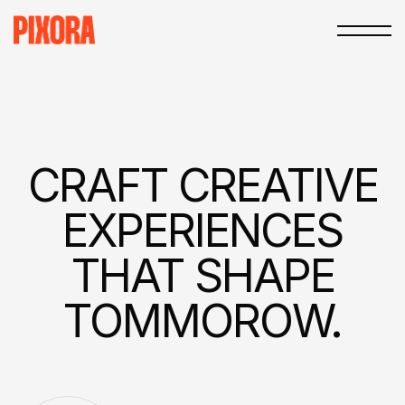
CRAFT
CREATIVE
EXPERIEN­CES
THAT
SHAPE
TOMMOROW.