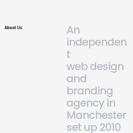
A
n
About Us
i
n
d
e
p
e
n
d
e
n
t
w
e
b
d
e
s
i
g
n
a
n
d
b
r
a
n
d
i
n
g
a
g
e
n
c
y
i
n
M
a
n
c
h
e
s
t
e
r
s
e
t
u
p
2
0
1
0