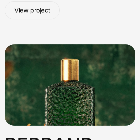
View project
View project