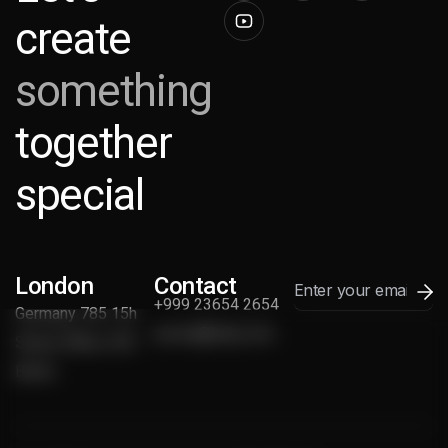
create
something
together
special
London
Contact
+999 23654 2654
Germany 785 15h
pixora@help.com
Street Office 478
Berlin