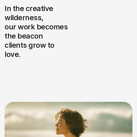
In the creative
wilderness,
our work becomes
the beacon
clients grow to
love.