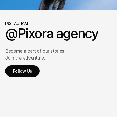
INSTAGRAM
@Pixora agency
Become a part of our stories!
Join the adventure.
Follow Us
Follow Us