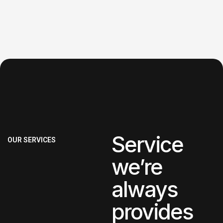
Service
OUR SERVICES
we’re
always
provides