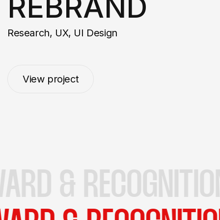
REBRAND
Research, UX, UI Design
View project
View project
D & RECOGNITIONS