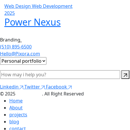
Web Design
Web Development
2025
Power Nexus
Branding
_
(510) 895-6500
Hello@Pixora.com
Linkedin
Twitter
Facebook
© 2025
Themepure
. All Right Reserved
Home
About
projects
blog
contact