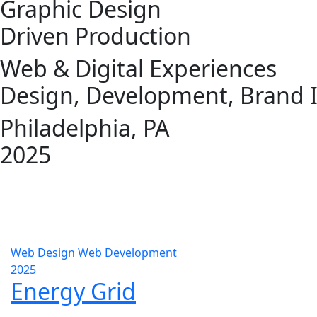
Graphic Design
Driven Production
Web & Digital Experiences
Design, Development, Brand I
Philadelphia, PA
2025
Web Design
Web Development
2025
Energy Grid