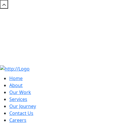
Home
About
Our Work
Services
Our Journey
Contact Us
Careers