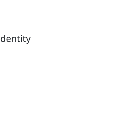
dentity