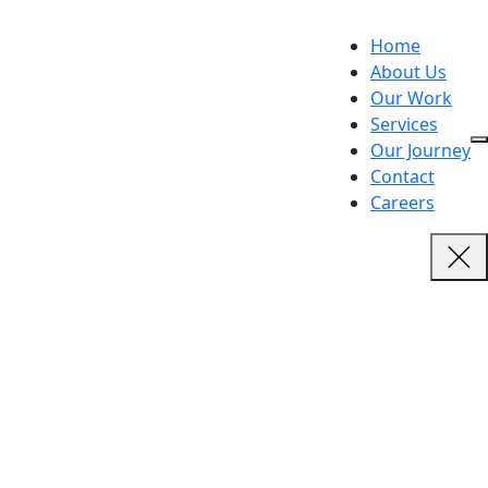
Home
About Us
Our Work
Services
Our Journey
Contact
Careers