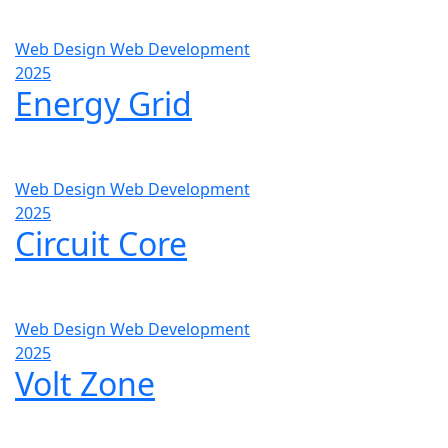
Web Design
Web Development
2025
Energy Grid
Web Design
Web Development
2025
Circuit Core
Web Design
Web Development
2025
Volt Zone