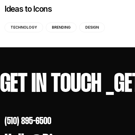
Ideas to Icons
TECHNOLOGY
BRENDING
DESIGN
GET IN TOUCH
_
GE
(510) 895-6500