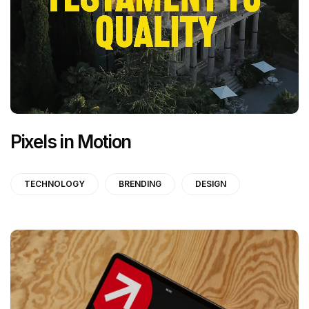
Pixels in Motion
TECHNOLOGY
BRENDING
DESIGN