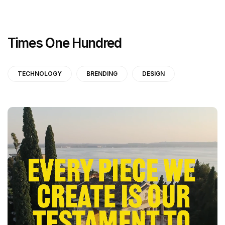
Times One Hundred
TECHNOLOGY
BRENDING
DESIGN