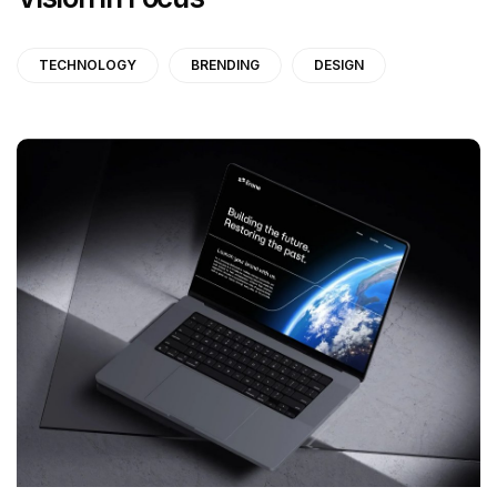
TECHNOLOGY
BRENDING
DESIGN