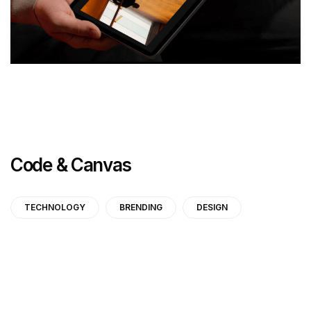
Code & Canvas
TECHNOLOGY
BRENDING
DESIGN