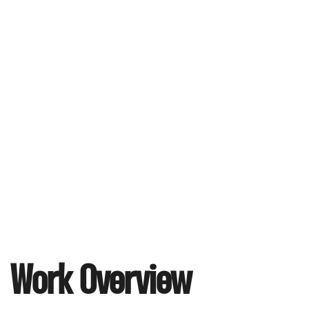
Work Overview