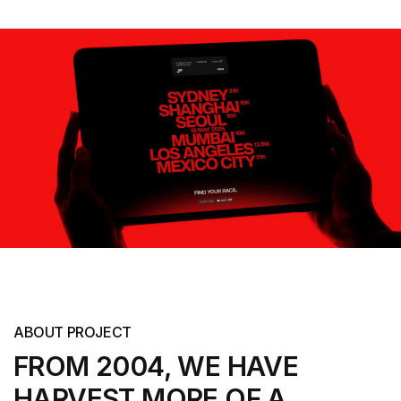
ABOUT PROJECT
FROM 2004, WE HAVE
HARVEST MORE
OF A