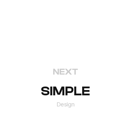
NEXT
SIMPLE
Design