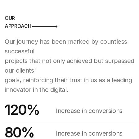
OUR
APPROACH
Our journey has been marked by countless
successful
projects that not only achieved but surpassed
our clients'
goals, reinforcing their trust in us as a leading
innovator in the digital.
120
%
Increase in conversions
80
%
Increase in conversions