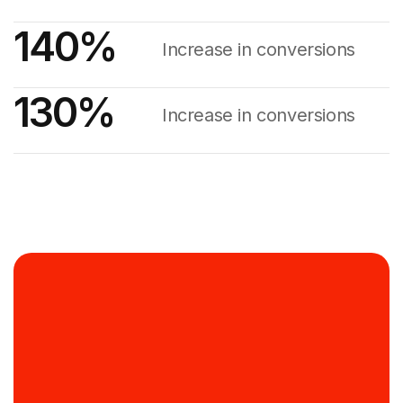
140
%
Increase in conversions
130
%
Increase in conversions