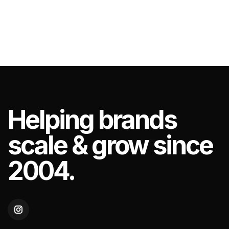
Helping
brands
scale & grow since
2004.