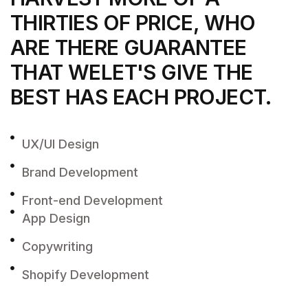
THIRTIES OF PRICE, WHO
ARE THERE
GUARANTEE
THAT WELET'S GIVE THE
BEST
HAS EACH PROJECT.
UX/UI Design
Brand Development
Front-end Development
App Design
Copywriting
Shopify Development