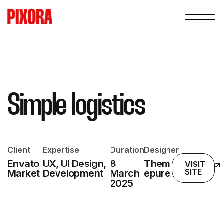
Simple logistics
Client
Expertise
Duration
Designer
Envato
UX, UI Design,
8
Them
VISIT
SITE
Market
Development
March
epure
2025