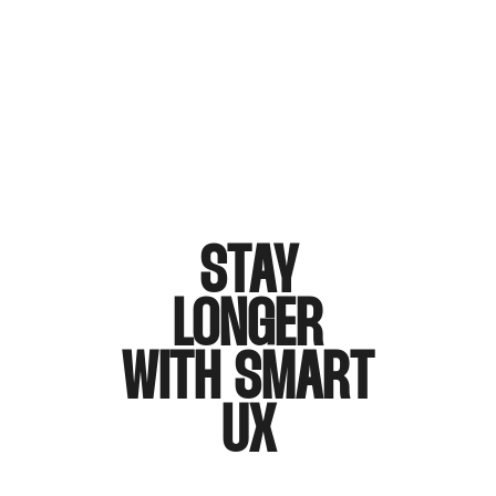
STAY
LONGER
WITH SMART
UX