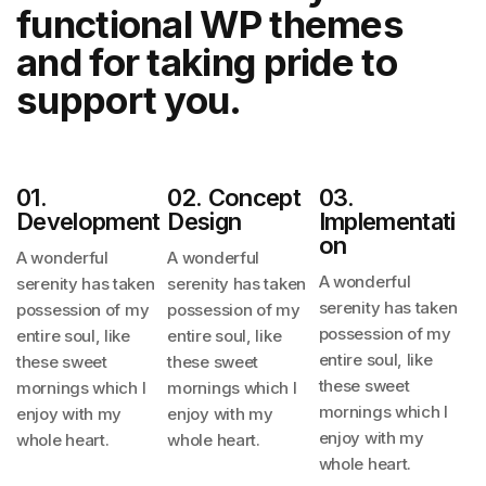
functional
WP themes
and for taking pride to
support you.
01.
02. Concept
03.
Development
Design
Implementati
On
A wonderful
A wonderful
A wonderful
serenity has taken
serenity has taken
serenity has taken
possession
of my
possession
of my
possession
of my
entire soul, like
entire soul, like
entire soul, like
these sweet
these sweet
these sweet
mornings
which I
mornings
which I
mornings
which I
enjoy with my
enjoy with my
enjoy with my
whole heart.
whole heart.
whole heart.