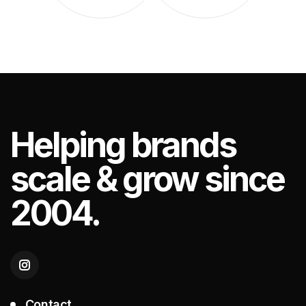
Helping
brands
scale & grow since
2004.
Contact