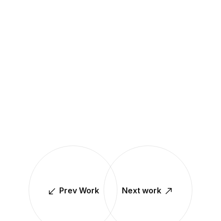
Prev Work
Next work