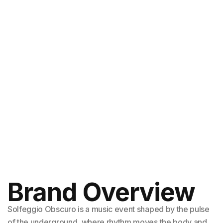
Brand Overview
Solfeggio Obscuro is a music event shaped by the pulse
of the underground, where rhythm moves the body and