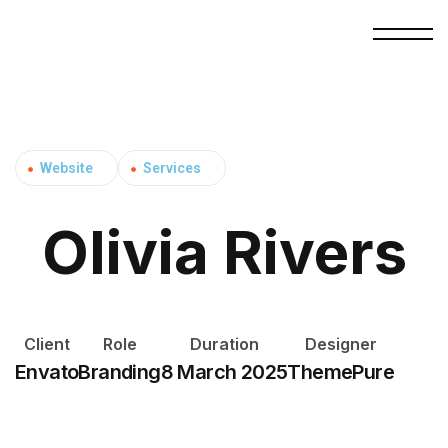
Website
Services
Olivia Rivers
Client
Role
Duration
Designer
Envato
Branding
8 March 2025
ThemePure