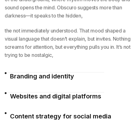
sound opens the mind. Obscuro suggests more than
darkness—it speaks to the hidden,
the not immediately understood. That mood shaped a
visual language that doesn’t explain, but invites. Nothing
screams for attention, but everything pulls you in. It’s not
trying to be nostalgic,
Branding and identity
Websites and digital platforms
Content strategy for social media