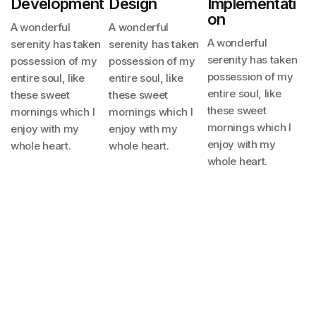
Development
Design
Implementati
On
A wonderful
A wonderful
A wonderful
serenity has taken
serenity has taken
serenity has taken
possession
of my
possession
of my
possession
of my
entire soul, like
entire soul, like
entire soul, like
these sweet
these sweet
these sweet
mornings
which I
mornings
which I
mornings
which I
enjoy with my
enjoy with my
enjoy with my
whole heart.
whole heart.
whole heart.