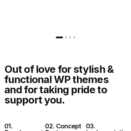
Out of love for stylish &
functional
WP themes
and for taking pride to
support you.
01.
02. Concept
03.