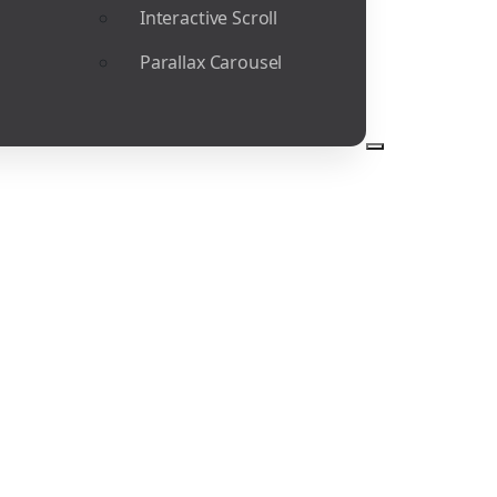
Interactive Scroll
Parallax Carousel