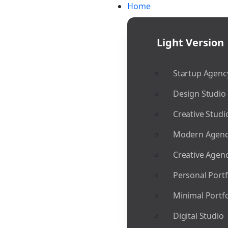
Home
Light Version
Startup Agenc
Design Studio
Creative Studi
Modern Agen
Creative Agen
Personal Portf
Minimal Portfo
Digital Studio