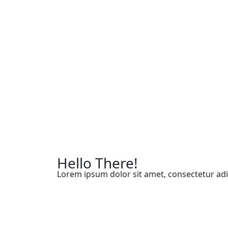
Hello There!
Lorem ipsum dolor sit amet, consectetur adip