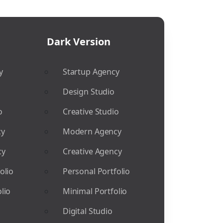
Dark Version
y
Startup Agency
Design Studio
o
Creative Studio
cy
Modern Agency
cy
Creative Agency
olio
Personal Portfolio
lio
Minimal Portfolio
Digital Studio