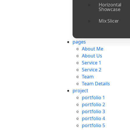
Horizontal
Showcase
Mix Slicer
pages
About Me
About Us
Service 1
Service 2
Team
Team Details
project
portfolio 1
portfolio 2
portfolio 3
portfolio 4
portfolio 5