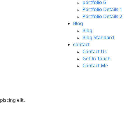
portfolio 6
Portfolio Details 1
Portfolio Details 2
Blog
Blog
Blog Standard
contact
Contact Us
Get In Touch
Contact Me
iscing elit,