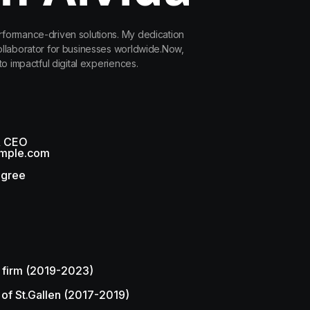
rformance-driven solutions. My dedication
collaborator for businesses worldwide.Now,
to impactful digital experiences.
& CEO
mple.com
egree
 firm (2019-2023)
 of St.Gallen (2017-2019)