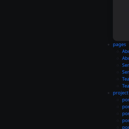
pages
Ab
Ab
Ser
Ser
Te
Te
project
por
por
por
por
por