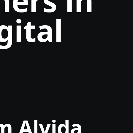
ners in
gital
m Alvida