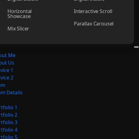
Horizontal
Interactive Scroll
Showcase
Parallax Carousel
Mix Slicer
out Me
out Us
vice 1
vice 2
am
am Details
tfolio 1
tfolio 2
tfolio 3
tfolio 4
tfolio 5