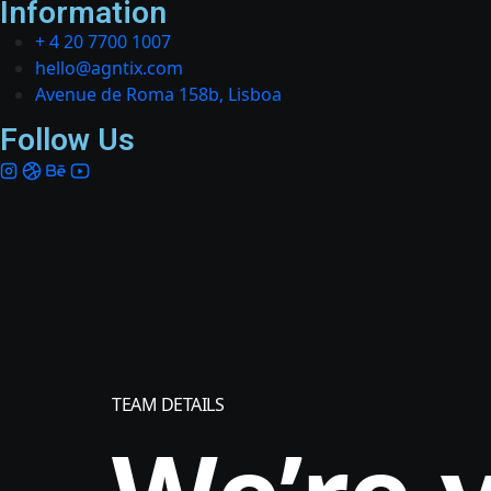
Information
+ 4 20 7700 1007
hello@agntix.com
Avenue de Roma 158b, Lisboa
Follow Us
TEAM DETAILS