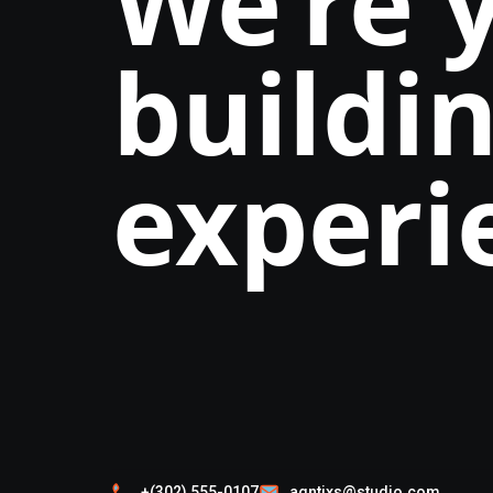
We’re 
buildin
experi
+(302) 555-0107
agntixs@studio.com