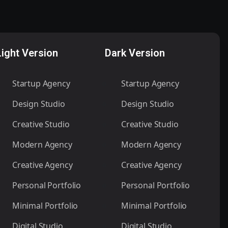
Light Version
Dark Version
Startup Agency
Startup Agency
Design Studio
Design Studio
Creative Studio
Creative Studio
Modern Agency
Modern Agency
Creative Agency
Creative Agency
Personal Portfolio
Personal Portfolio
Minimal Portfolio
Minimal Portfolio
Digital Studio
Digital Studio