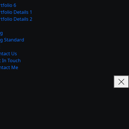
tfolio 6
tfolio Details 1
tfolio Details 2
og
og Standard
t
ntact Us
 In Touch
ntact Me