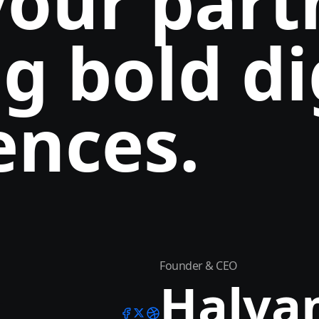
your part
g bold di
ences.
Founder & CEO
Halva