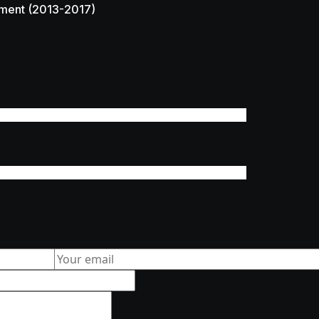
ment (2013-2017)