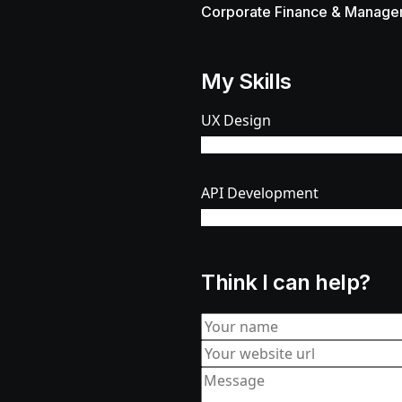
Corporate Finance & Manage
My Skills
UX Design
%
API Development
%
Think I can help?