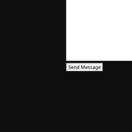
Send Message