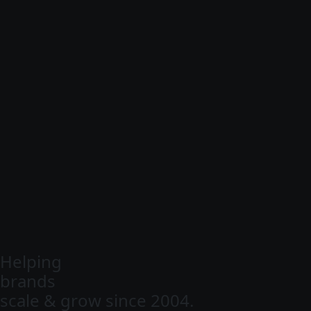
Helping
brands
scale & grow since 2004.