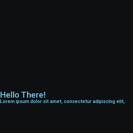
Hello There!
Lorem ipsum dolor sit amet, consectetur adipiscing elit,