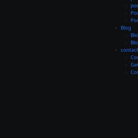
por
Por
Por
Blog
Bl
Bl
contac
Co
Get
Co