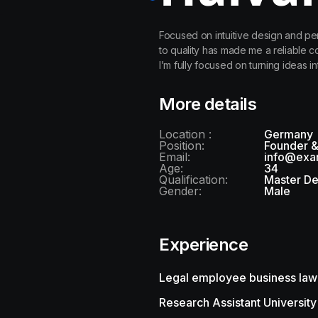
Focused on intuitive design and pe
to quality has made me a reliable 
I’m fully focused on turning ideas in
More details
Location :
Germany
Position:
Founder 
Email:
info@exa
Age:
34
Qualification:
Master D
Gender:
Male
Experience
Legal employee business law
Research Assistant University