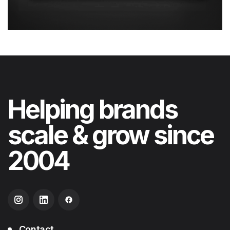
Helping
brands
scale & grow
since
2004
Contact