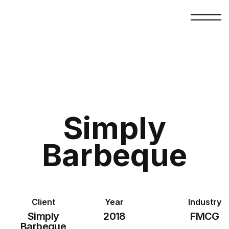
Simply
Barbeque
Client
Year
Industry
Simply
2018
FMCG
Barbeque