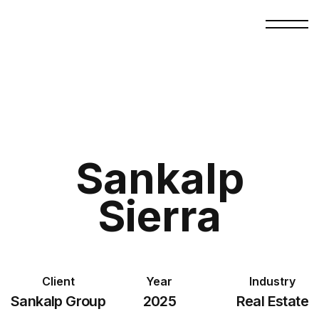
Sankalp
Sierra
Client
Year
Industry
Sankalp Group
2025
Real Estate