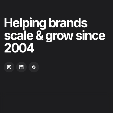
Helping
brands
scale & grow
since
2004