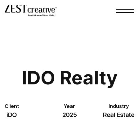
IDO Realty
Client
Year
Industry
iDO
2025
Real Estate