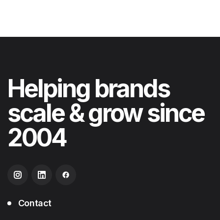
Helping
brands
scale & grow
since
2004
Contact