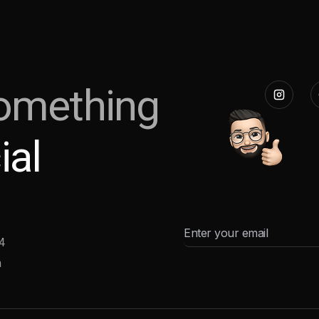
omething
ial
4
m