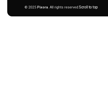
Scroll to top
© 2025
Pixora
. All rights reserved.