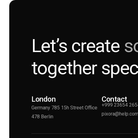
Let’s create
s
together spec
London
Contact
+999 23654 265
Germany 785 15h Street Office
pixora@help.co
478 Berlin