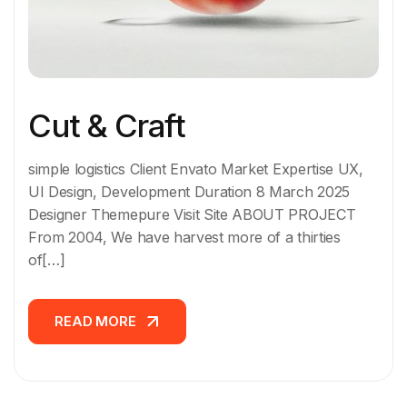
Cut & Craft
simple logistics Client Envato Market Expertise UX,
UI Design, Development Duration 8 March 2025
Designer Themepure Visit Site ABOUT PROJECT
From 2004, We have harvest more of a thirties
of[…]
READ MORE
READ MORE