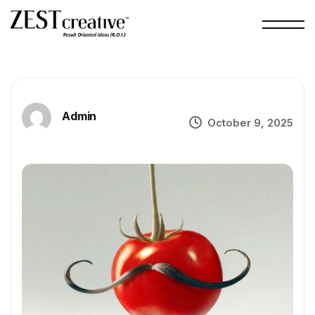
Admin
October 9, 2025