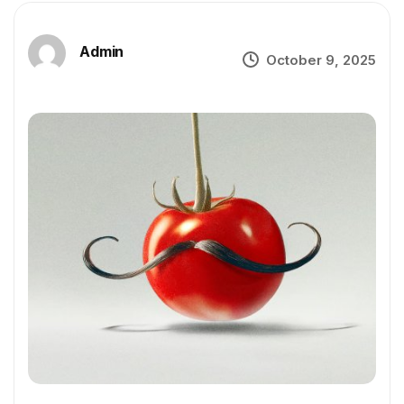
Admin
October 9, 2025