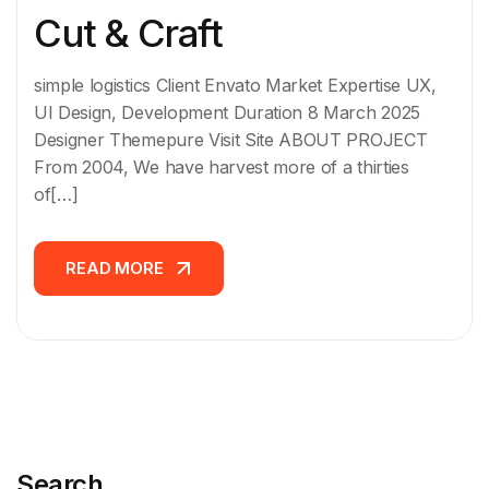
Cut & Craft
simple logistics Client Envato Market Expertise UX,
UI Design, Development Duration 8 March 2025
Designer Themepure Visit Site ABOUT PROJECT
From 2004, We have harvest more of a thirties
of[…]
READ MORE
READ MORE
Search