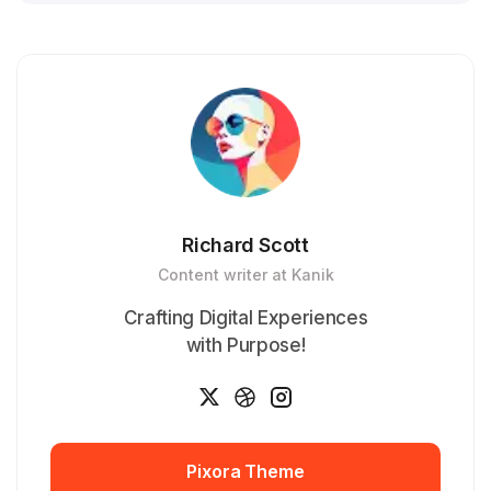
Richard Scott
Content writer at Kanik
Crafting Digital Experiences
with Purpose!
Pixora Theme
Pixora Theme