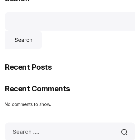
Search
Recent Posts
Recent Comments
No comments to show.