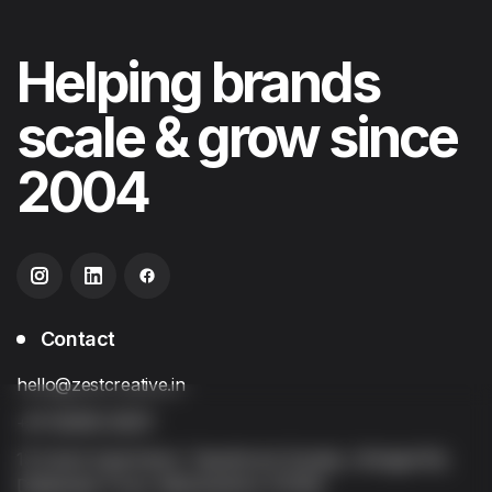
Helping
brands
scale & grow
since
2004
Contact
hello@zestcreative.in
+91 92256 20251
13 Anant Apartment, Tapobhumi Society, Sinhgad Rd,
Dattawadi, Pune, Maharashtra 411030