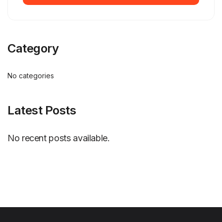
Category
No categories
Latest Posts
No recent posts available.